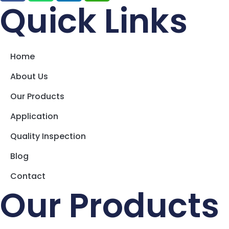
Quick Links
Home
About Us
Our Products
Application
Quality Inspection
Blog
Contact
Our Products