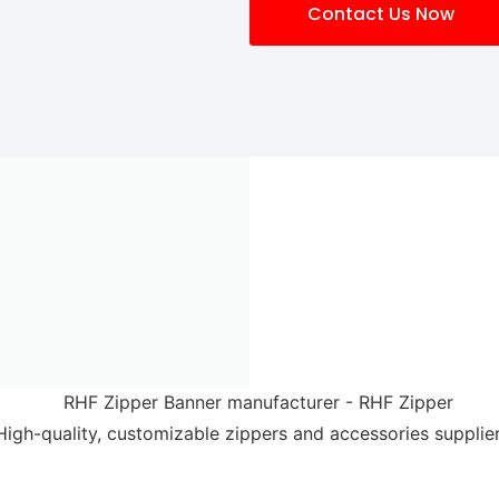
Contact Us Now
High-quality, customizable zippers and accessories supplier