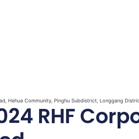
oad, Hehua Community, Pinghu Subdistrict, Longgang Distri
24 RHF Corpor