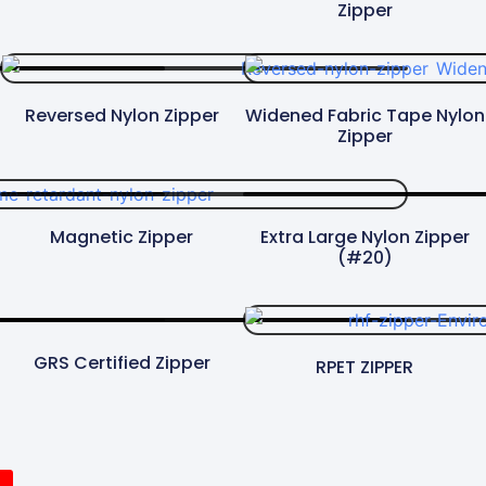
Zipper
Reversed Nylon Zipper
Widened Fabric Tape Nylon
Zipper​
Magnetic Zipper
Extra Large Nylon Zipper
(#20)
GRS Certified Zipper
RPET ZIPPER