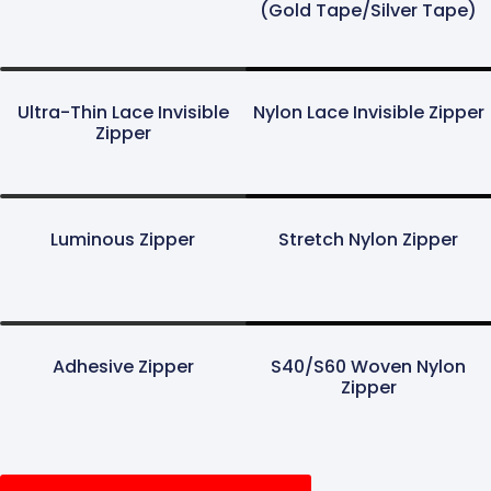
(Gold Tape/Silver Tape)
Ultra-Thin Lace Invisible
Nylon Lace Invisible Zipper
Zipper
Luminous Zipper
Stretch Nylon Zipper
Adhesive Zipper
S40/S60 Woven Nylon
Zipper