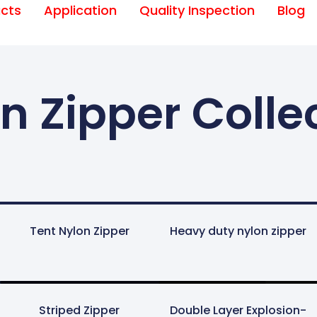
cts
Application
Quality Inspection
Blog
n Zipper Colle
Tent Nylon Zipper
Heavy duty nylon zipper
Striped Zipper
Double Layer Explosion-