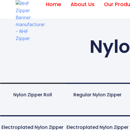
Home
About Us
Our Produ
Nylo
Nylon Zipper Roll
Regular Nylon Zipper
Electroplated Nylon Zipper
Electroplated Nylon Zipper