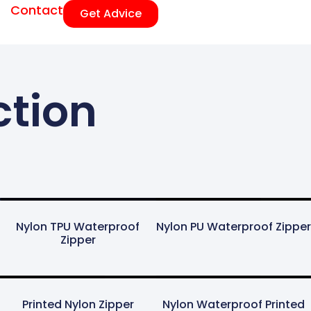
Contact
Get Advice
ction
Nylon TPU Waterproof
Nylon PU Waterproof Zipper
Zipper
Printed Nylon Zipper
Nylon Waterproof Printed