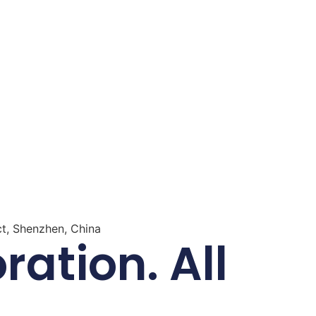
ct, Shenzhen, China
ation. All