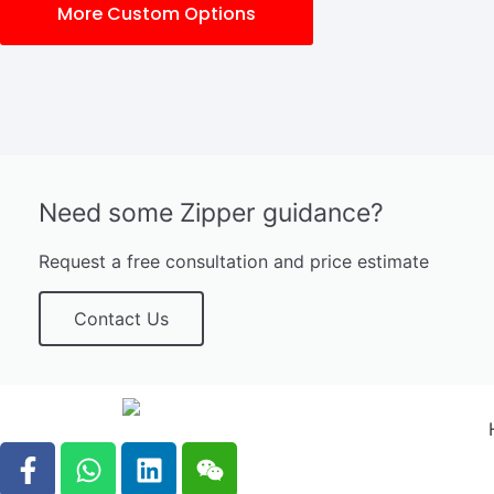
More Custom Options
Need some Zipper guidance?
Request a free consultation and price estimate
Contact Us