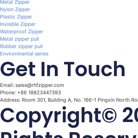
Metal Zipper
Nylon Zipper
Plastic Zipper
Invisible Zipper
Waterproof Zipper
Metal zipper pull
Rubber zipper pull
Environmental series
Get In Touch
Email: sales@rhfzipper.com
Phone: +86 18823447393
Address: Room 301, Building A, No. 166-1 Pingxin North R
Copyright© 20