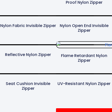
Proof Nylon Zipper
Nylon Fabric Invisible Zipper
Nylon Open End Invisible
Zipper
Reflective Nylon Zipper
Flame Retardant Nylon
Zipper
Seat Cushion Invisible
UV-Resistant Nylon Zipper
Zipper