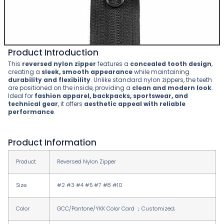
Product Introduction
This
reversed nylon zipper
features a
concealed tooth design
,
creating a
sleek, smooth appearance
while maintaining
durability and flexibility
. Unlike standard nylon zippers, the teeth
are positioned on the inside, providing a
clean and modern look
.
Ideal for
fashion apparel, backpacks, sportswear, and
technical gear
, it offers
aesthetic appeal with reliable
performance
.
Product Information
Product
Reversed Nylon Zipper
Size
#2 #3 #4 #5 #7 #8 #10
Color
GCC/Pantone/YKK Color Card ；Customized;