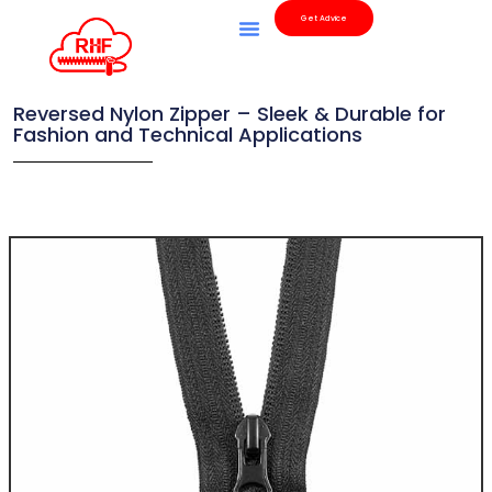
Get Advice
Reversed Nylon Zipper – Sleek & Durable for
Fashion and Technical Applications