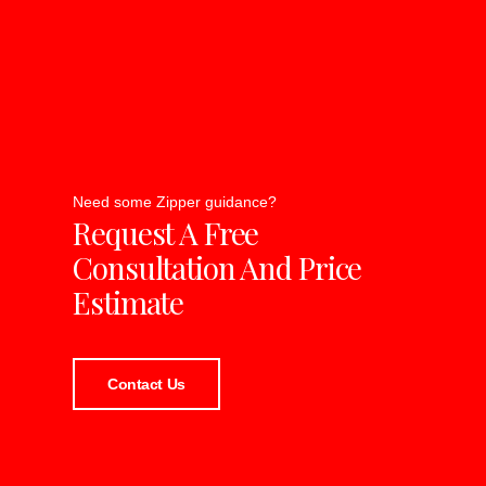
Need some Zipper guidance?
Request A Free
Consultation And Price
Estimate
Contact Us