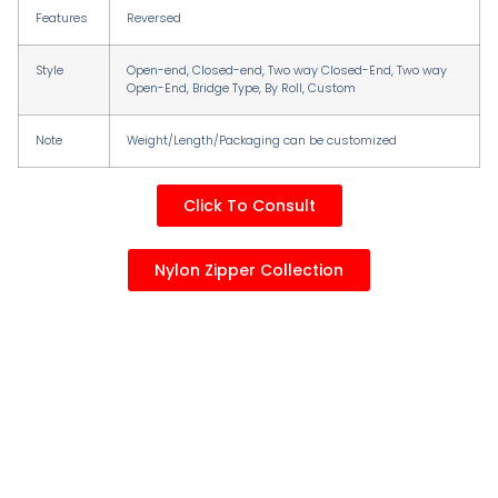
Features
Reversed
Style
Open-end, Closed-end, Two way Closed-End, Two way
Open-End, Bridge Type, By RolI, Custom
Note
Weight/Length/Packaging can be customized
Click To Consult
Nylon Zipper Collection