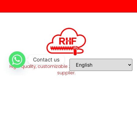
Contact us
High-quality, customizable zippers and accessories
supplier.
Quick Links
Home
About Us
Our Products