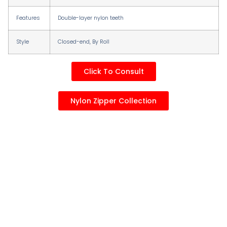
Features
Double-layer nylon teeth
Style
Closed-end, By RolI
Click To Consult
Nylon Zipper Collection