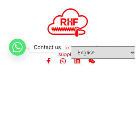
Contact us
High-quality, customizable zippers and accessories
supplier.
Quick Links
Home
About Us
Our Products
Application
Quality Inspection