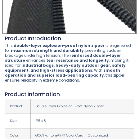
Product Introduction
This
double-layer explosion-proof nylon zipper
is engineered
for
maximum strength and durability
, preventing sudden
breakage under high tension. The
reinforced double-layer
structure
enhances
tear resistance and longevity
, making it
ideal for
industrial bags, heavy-duty outdoor gear, safety
equipment, and high-stress applications
. With
smooth
operation and superior load-bearing capacity
, this zipper
ensures reliability in extreme conditions.
Product Information
Product
Double Layer Explosion-Proof Nylon Zipper
Size
#5 #8
Color
GCC/Pantone/YKK Color Card ；Customized;