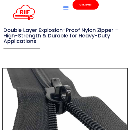
Get Advice
Double Layer Explosion-Proof Nylon Zipper –
High-Strength & Durable for Heavy-Duty
Applications