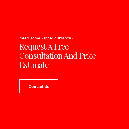
Need some Zipper guidance?
Request A Free
Consultation And Price
Estimate
Contact Us