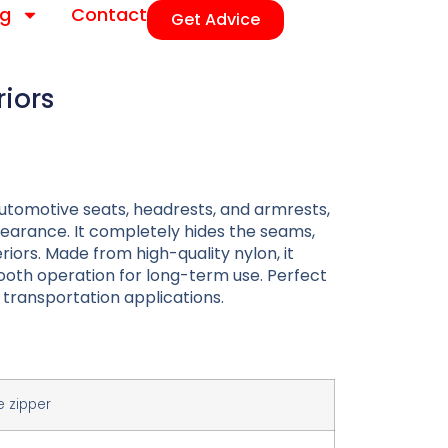
og
Contact
Get Advice
riors
r automotive seats, headrests, and armrests,
earance. It completely hides the seams,
riors. Made from high-quality nylon, it
smooth operation for long-term use. Perfect
transportation applications.
e zipper