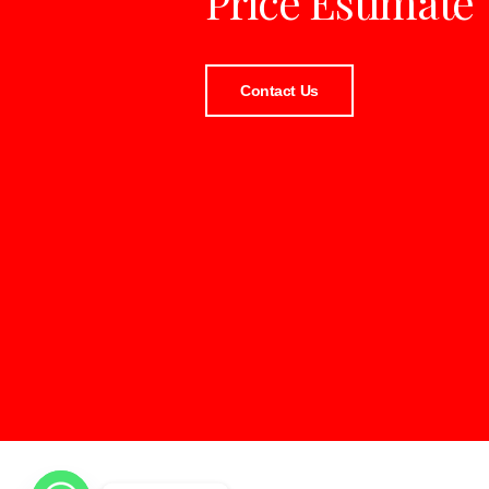
Price Estimate
Contact Us