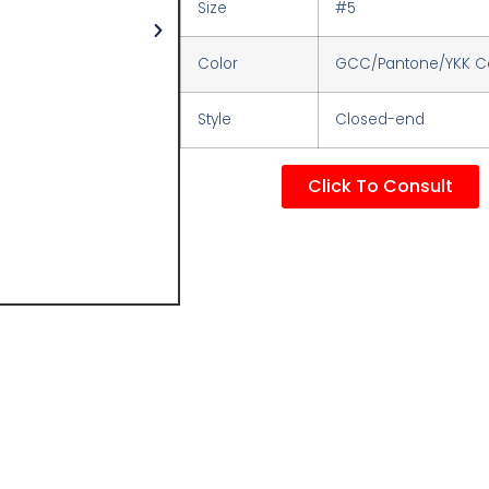
Size
#5
Color
GCC/Pantone/YKK Co
Style
Closed-end
Click To Consult