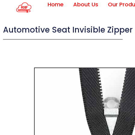
Home
About Us
Our Produ
Automotive Seat Invisible Zipper 