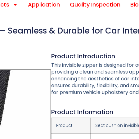
cts
Application
Quality Inspection
Bl
– Seamless & Durable for Car Inte
Product Introduction
This invisible zipper is designed fo
providing a clean and seamless app
enhancing the aesthetics of car inte
ensures durability, flexibility, and 
for premium vehicle upholstery and 
Product Information
Product
Seat cushion invisibl