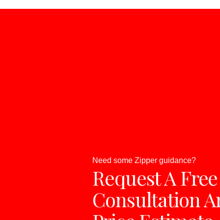
Need some Zipper guidance?
Request A Free
Consultation A