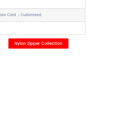
lor Card ；Customized;
Nylon Zipper Collection