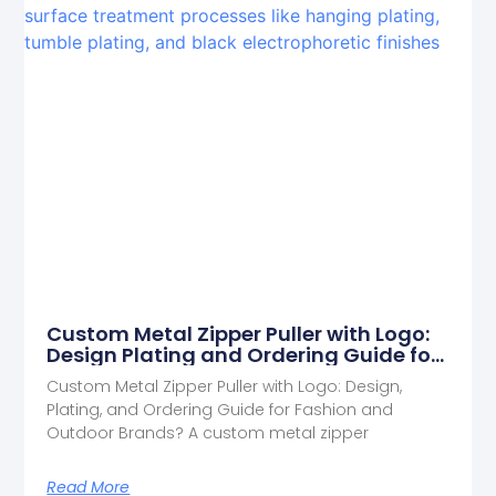
Custom Metal Zipper Puller with Logo:
Design Plating and Ordering Guide for
Fashion and Outdoor Brands
Custom Metal Zipper Puller with Logo: Design,
Plating, and Ordering Guide for Fashion and
Outdoor Brands? A custom metal zipper
Read More