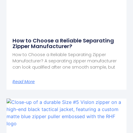
How to Choose a Reliable Separating
Zipper Manufacturer?
How to Choose a Reliable Separating Zipper
Manufacturer? A separating zipper manufacturer
can look qualified after one smooth sample, but
Read More