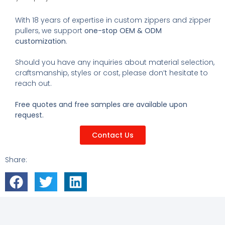
With 18 years of expertise in custom zippers and zipper
pullers, we support
one-stop OEM & ODM
customization
.
Should you have any inquiries about material selection,
craftsmanship, styles or cost, please don’t hesitate to
reach out.
Free quotes and free samples are available upon
request.
Contact Us
Share: