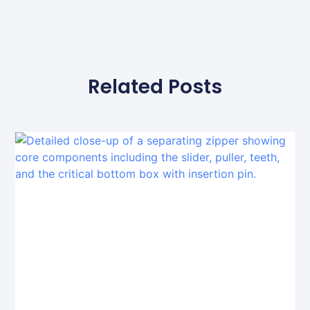
Related Posts