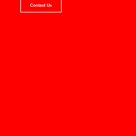
Contact Us