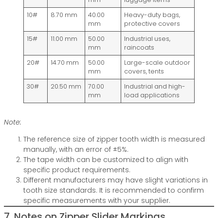
10#
8.70 mm
40.00
Heavy-duty bags,
mm
protective covers
15#
11.00 mm
50.00
Industrial uses,
mm
raincoats
20#
14.70 mm
50.00
Large-scale outdoor
mm
covers, tents
30#
20.50 mm
70.00
Industrial and high-
mm
load applications
Note:
The reference size of zipper tooth width is measured
manually, with an error of ±5%.
The tape width can be customized to align with
specific product requirements.
Different manufacturers may have slight variations in
tooth size standards. It is recommended to confirm
specific measurements with your supplier.
7. Notes on Zipper Slider Markings