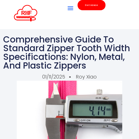
Get Advice
Our Products
Quality Inspection
Comprehensive Guide To
Standard Zipper Tooth Width
Specifications: Nylon, Metal,
And Plastic Zippers
01/11/2025
Roy Xiao