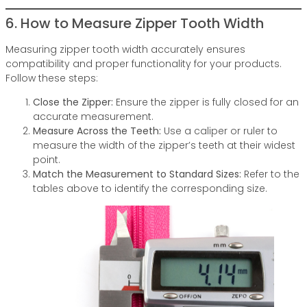
6. How to Measure Zipper Tooth Width
Measuring zipper tooth width accurately ensures
compatibility and proper functionality for your products.
Follow these steps:
Close the Zipper:
Ensure the zipper is fully closed for an
accurate measurement.
Measure Across the Teeth:
Use a caliper or ruler to
measure the width of the zipper’s teeth at their widest
point.
Match the Measurement to Standard Sizes:
Refer to the
tables above to identify the corresponding size.