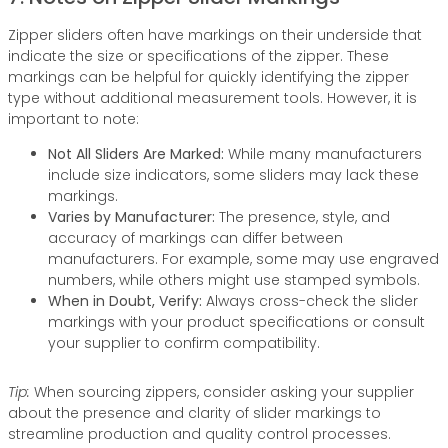
Zipper sliders often have markings on their underside that
indicate the size or specifications of the zipper. These
markings can be helpful for quickly identifying the zipper
type without additional measurement tools. However, it is
important to note:
Not All Sliders Are Marked:
While many manufacturers
include size indicators, some sliders may lack these
markings.
Varies by Manufacturer:
The presence, style, and
accuracy of markings can differ between
manufacturers. For example, some may use engraved
numbers, while others might use stamped symbols.
When in Doubt, Verify:
Always cross-check the slider
markings with your product specifications or consult
your supplier to confirm compatibility.
Tip:
When sourcing zippers, consider asking your supplier
about the presence and clarity of slider markings to
streamline production and quality control processes.