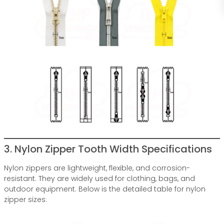
3. Nylon Zipper Tooth Width Specifications
Nylon zippers are lightweight, flexible, and corrosion-
resistant. They are widely used for clothing, bags, and
outdoor equipment. Below is the detailed table for nylon
zipper sizes: