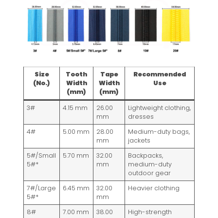
Size
Tooth
Tape
Recommended
(No.)
Width
Width
Use
(mm)
(mm)
3#
4.15 mm
26.00
Lightweight clothing,
mm
dresses
4#
5.00 mm
28.00
Medium-duty bags,
mm
jackets
5#/Small
5.70 mm
32.00
Backpacks,
5#*
mm
medium-duty
outdoor gear
7#/Large
6.45 mm
32.00
Heavier clothing
5#*
mm
8#
7.00 mm
38.00
High-strength