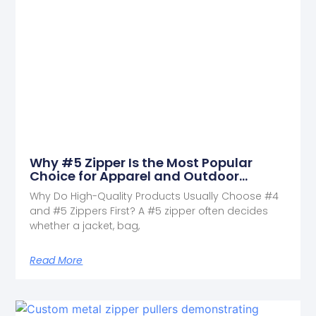
Why #5 Zipper Is the Most Popular
Choice for Apparel and Outdoor
Products
Why Do High-Quality Products Usually Choose #4
and #5 Zippers First? A #5 zipper often decides
whether a jacket, bag,
Read More