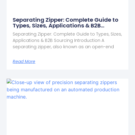
Separating Zipper: Complete Guide to
Types, Sizes, Applications & B2B
Sourcing
Separating Zipper: Complete Guide to Types, Sizes,
Applications & B2B Sourcing Introduction A
separating zipper, also known as an open-end
Read More