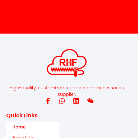
High-quality, customizable zippers and accessories
supplier.
Quick Links
Home
About Us