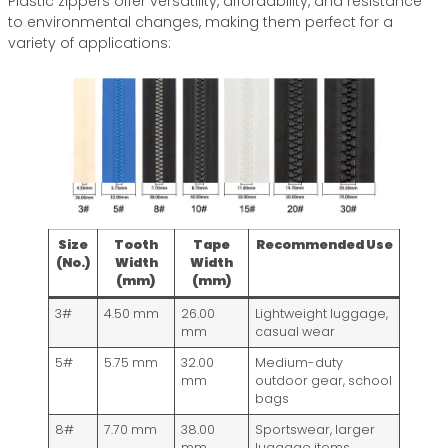
Plastic zippers offer versatility, affordability, and resistance
to environmental changes, making them perfect for a
variety of applications:
Size
Tooth
Tape
Recommended Use
(No.)
Width
Width
(mm)
(mm)
3#
4.50 mm
26.00
Lightweight luggage,
mm
casual wear
5#
5.75 mm
32.00
Medium-duty
mm
outdoor gear, school
bags
8#
7.70 mm
38.00
Sportswear, larger
mm
luggage items