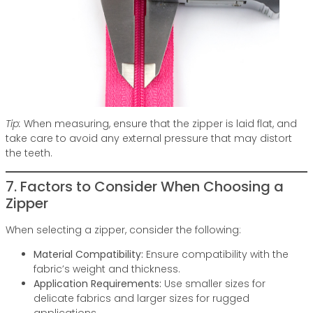
Tip:
When measuring, ensure that the zipper is laid flat, and
take care to avoid any external pressure that may distort
the teeth.
7. Factors to Consider When Choosing a
Zipper
When selecting a zipper, consider the following:
Material Compatibility:
Ensure compatibility with the
fabric’s weight and thickness.
Application Requirements:
Use smaller sizes for
delicate fabrics and larger sizes for rugged