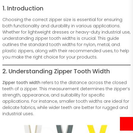
1. Introduction
Choosing the correct zipper size is essential for ensuring
both functionality and durability in various applications.
Whether for lightweight dresses or heavy-duty industrial use,
understanding zipper tooth widths is crucial. This guide
outlines the standard tooth widths for nylon, metal, and
plastic zippers, along with their recommended uses, to help
you make the right choice for your products.
2. Understanding Zipper Tooth Width
Zipper tooth width
refers to the distance across the closed
teeth of a zipper. This measurement determines the zipper’s
strength, appearance, and suitability for specific
applications. For instance, smaller tooth widths are ideal for
delicate fabrics, while wider teeth are better for rugged and
industrial uses.