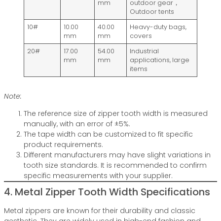
mm
outdoor gear，
Outdoor tents
10#
10.00
40.00
Heavy-duty bags,
mm
mm
covers
20#
17.00
54.00
Industrial
mm
mm
applications, large
items
Note:
The reference size of zipper tooth width is measured
manually, with an error of ±5%.
The tape width can be customized to fit specific
product requirements.
Different manufacturers may have slight variations in
tooth size standards. It is recommended to confirm
specific measurements with your supplier.
4. Metal Zipper Tooth Width Specifications
Metal zippers are known for their durability and classic