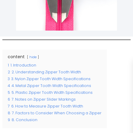
content
hide
1
1. Introduction
2
2. Understanding Zipper Tooth Width
3
3. Nylon Zipper Tooth Width Specifications
4
4. Metal Zipper Tooth Width Specifications
5
5. Plastic Zipper Tooth Width Specifications
6
7. Notes on Zipper Slider Markings
7
6. How to Measure Zipper Tooth Width
8
7. Factors to Consider When Choosing a Zipper
9
8. Conclusion