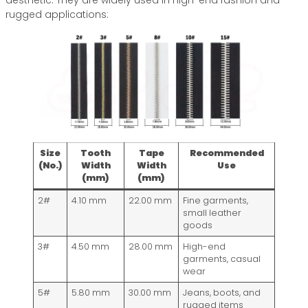
aesthetic. They are widely used in high-end fashion and
rugged applications:
Size
Tooth
Tape
Recommended
(No.)
Width
Width
Use
(mm)
(mm)
2#
4.10 mm
22.00 mm
Fine garments,
small leather
goods
3#
4.50 mm
28.00 mm
High-end
garments, casual
wear
5#
5.80 mm
30.00 mm
Jeans, boots, and
rugged items