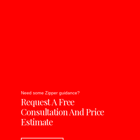
Need some Zipper guidance?
Request A Free
Consultation And Price
Estimate