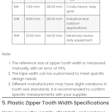
8#
7.80 mm
38.00 mm
Coats, heavy-duty
gear
10#
8.85 mm
38.00 mm
Industrial and
outdoor
applications
15#
12.50 mm
44.00 mm
Extremely heavy-
duty equipment
Note:
The reference size of zipper tooth width is measured
manually, with an error of ±5%.
The tape width can be customized to meet specific
design needs.
Different manufacturers may have slight variations in
tooth size standards. It is recommended to confirm
specific measurements with your supplier.
5. Plastic Zipper Tooth Width Specifications