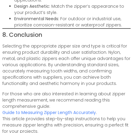
applications.
Design Aesthetic:
Match the zipper’s appearance to
your product’s style.
Environmental Needs:
For outdoor or industrial use,
prioritize corrosion-resistant or waterproof zippers.
8. Conclusion
Selecting the appropriate zipper size and type is critical for
ensuring product durability and user satisfaction. Nylon,
metal, and plastic zippers each offer unique advantages for
various applications. By understanding standard sizes,
accurately measuring tooth widths, and confirming
specifications with suppliers, you can achieve both
functionality and aesthetic harmony in your products.
For those who are also interested in learning about zipper
length measurement, we recommend reading this
comprehensive guide:
Guide to Measuring Zipper Length Accurately
.
This article provides step-by-step instructions to help you
measure zipper lengths with precision, ensuring a perfect fit
for your projects.