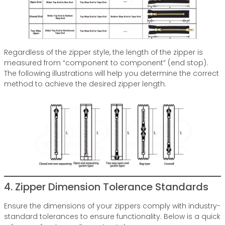
Regardless of the zipper style, the length of the zipper is
measured from “component to component” (end stop).
The following illustrations will help you determine the correct
method to achieve the desired zipper length.
4. Zipper Dimension Tolerance Standards
Ensure the dimensions of your zippers comply with industry-
standard tolerances to ensure functionality. Below is a quick