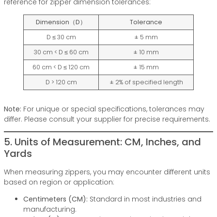
reference for zipper dimension tolerances:
Dimension（D）
Tolerance
D ≤ 30 cm
± 5 mm
30 cm < D ≤ 60 cm
± 10 mm
60 cm < D ≤ 120 cm
± 15 mm
D > 120 cm
± 2% of specified length
Note:
For unique or special specifications, tolerances may
differ. Please consult your supplier for precise requirements.
5. Units of Measurement: CM, Inches, and
Yards
When measuring zippers, you may encounter different units
based on region or application:
Centimeters (CM):
Standard in most industries and
manufacturing.