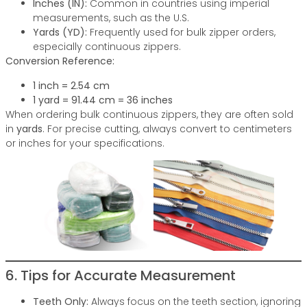
Inches (IN):
Common in countries using imperial
measurements, such as the U.S.
Yards (YD):
Frequently used for bulk zipper orders,
especially continuous zippers.
Conversion Reference:
1 inch = 2.54 cm
1 yard = 91.44 cm = 36 inches
When ordering bulk continuous zippers, they are often sold
in
yards
. For precise cutting, always convert to centimeters
or inches for your specifications.
6. Tips for Accurate Measurement
Teeth Only:
Always focus on the teeth section, ignoring