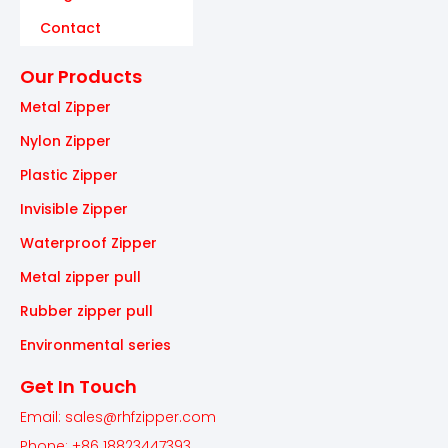
Contact
Our Products
Metal Zipper
Nylon Zipper
Plastic Zipper
Invisible Zipper
Waterproof Zipper
Metal zipper pull
Rubber zipper pull
Environmental series
Get In Touch
Email: sales@rhfzipper.com
Phone: +86 18823447393