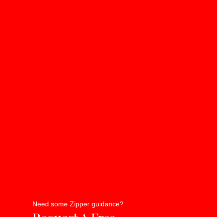
Need some Zipper guidance?