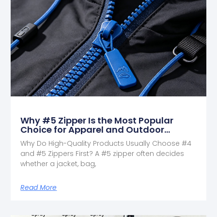
Why #5 Zipper Is the Most Popular
Choice for Apparel and Outdoor
Products
Why Do High-Quality Products Usually Choose #4
and #5 Zippers First? A #5 zipper often decides
whether a jacket, bag,
Read More