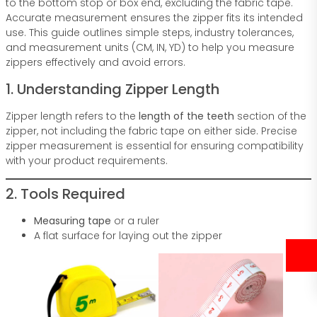
to the bottom stop or box end, excluding the fabric tape.
Accurate measurement ensures the zipper fits its intended
use. This guide outlines simple steps, industry tolerances,
and measurement units (CM, IN, YD) to help you measure
zippers effectively and avoid errors.
1. Understanding Zipper Length
Zipper length refers to the
length of the teeth
section of the
zipper, not including the fabric tape on either side. Precise
zipper measurement is essential for ensuring compatibility
with your product requirements.
2. Tools Required
Measuring tape
or a ruler
A flat surface for laying out the zipper