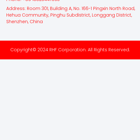
Address: Room 301, Building A, No. 166-1 Pingxin North Road,
Hehua Community, Pinghu Subdistrict, Longgang District,
Shenzhen, China
Copyright© 2024 RHF Corporation. All Rights Reserved.