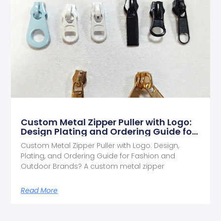
Custom Metal Zipper Puller with Logo:
Design Plating and Ordering Guide for
Fashion and Outdoor Brands
Custom Metal Zipper Puller with Logo: Design,
Plating, and Ordering Guide for Fashion and
Outdoor Brands? A custom metal zipper
Read More