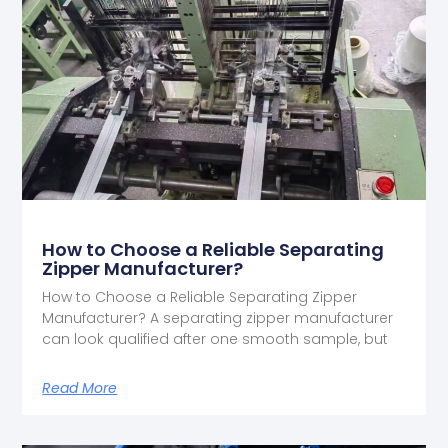
How to Choose a Reliable Separating
Zipper Manufacturer?
How to Choose a Reliable Separating Zipper
Manufacturer? A separating zipper manufacturer
can look qualified after one smooth sample, but
Read More