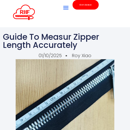
Get Advice
Guide To Measur Zipper
Length Accurately
01/10/2025
Roy Xiao