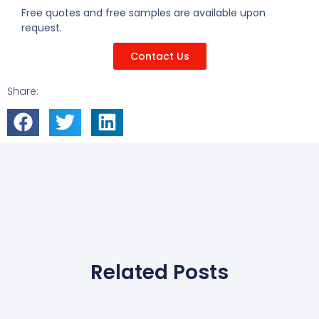
Free quotes and free samples are available upon
request.
Contact Us
Share:
Related Posts