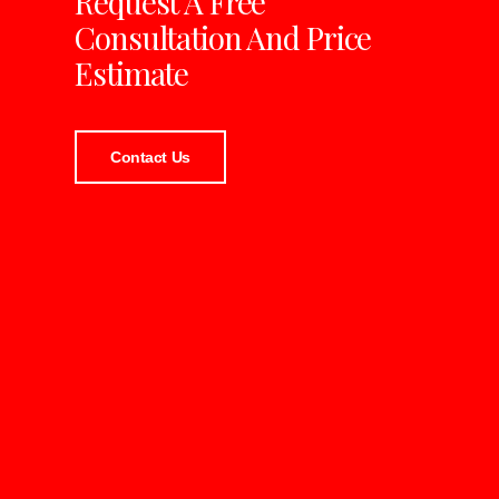
Request A Free
Consultation And Price
Estimate
Contact Us