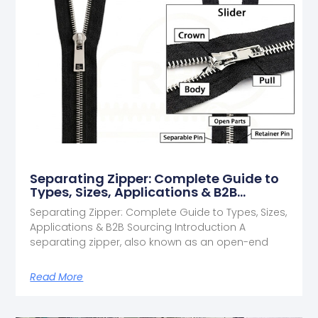
Separating Zipper: Complete Guide to
Types, Sizes, Applications & B2B
Sourcing
Separating Zipper: Complete Guide to Types, Sizes,
Applications & B2B Sourcing Introduction A
separating zipper, also known as an open-end
Read More