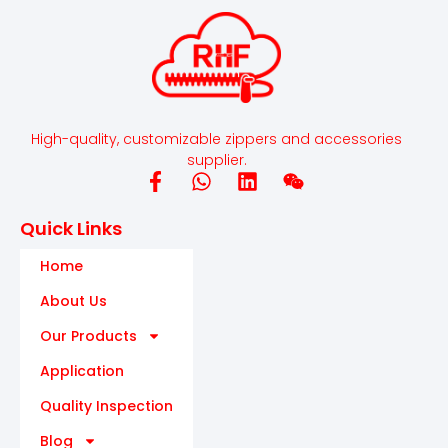
High-quality, customizable zippers and accessories
supplier.
Quick Links
Home
About Us
Our Products
Application
Quality Inspection
Blog