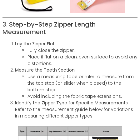
3. Step-by-Step Zipper Length
Measurement
Lay the Zipper Flat
Fully close the zipper.
Place it flat on a clean, even surface to avoid any
distortions.
Measure the Teeth Section
Use a measuring tape or ruler to measure from
the
top stop
(or slider when closed) to the
bottom stop
.
Avoid including the fabric tape extensions.
Identify the Zipper Type for Specific Measurements
Refer to the measurement guide below for variations
in measuring different zipper types: