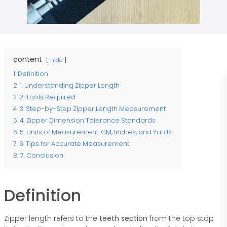
content
hide
1
Definition
2
1. Understanding Zipper Length
3
2. Tools Required
4
3. Step-by-Step Zipper Length Measurement
5
4. Zipper Dimension Tolerance Standards
6
5. Units of Measurement: CM, Inches, and Yards
7
6. Tips for Accurate Measurement
8
7. Conclusion
Definition
Zipper length refers to the
teeth section
from the top stop