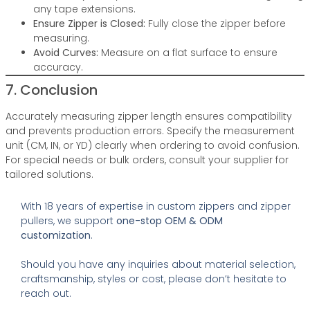
any tape extensions.
Ensure Zipper is Closed:
Fully close the zipper before
measuring.
Avoid Curves:
Measure on a flat surface to ensure
accuracy.
7. Conclusion
Accurately measuring zipper length ensures compatibility
and prevents production errors. Specify the measurement
unit (CM, IN, or YD) clearly when ordering to avoid confusion.
For special needs or bulk orders, consult your supplier for
tailored solutions.
With 18 years of expertise in custom zippers and zipper
pullers, we support
one-stop OEM & ODM
customization
.
Should you have any inquiries about material selection,
craftsmanship, styles or cost, please don’t hesitate to
reach out.