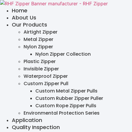
Skip
Home
to
About Us
content
Our Products
Airtight Zipper
Metal Zipper
Nylon Zipper
Nylon Zipper Collection
Plastic Zipper
Invisible Zipper
Waterproof Zipper
Custom Zipper Pull
Custom Metal Zipper Pulls
Custom Rubber Zipper Puller
Custom Rope Zipper Pulls
Environmental Protection Series
Application
Quality Inspection