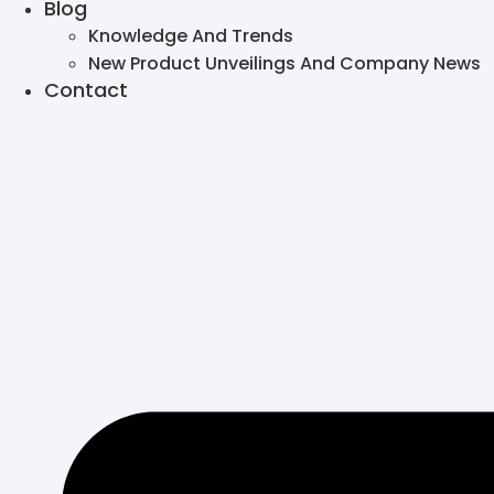
Blog
Knowledge And Trends
New Product Unveilings And Company News
Contact