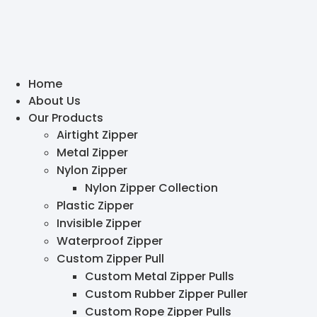
Home
About Us
Our Products
Airtight Zipper
Metal Zipper
Nylon Zipper
Nylon Zipper Collection
Plastic Zipper
Invisible Zipper
Waterproof Zipper
Custom Zipper Pull
Custom Metal Zipper Pulls
Custom Rubber Zipper Puller
Custom Rope Zipper Pulls