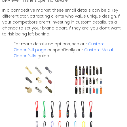
DNA even in the zipper hardware.
In a competitive market, these small details can be a key
differentiator, attracting clients who value unique design. If
your competitors aren’t investing in custom details, it’s a
chance to set your brand apart. If they are, you don’t want
to risk being left behind.
For more details on options, see our
Custom
Zipper Pull page
or specifically our
Custom Metal
Zipper Pulls
guide.