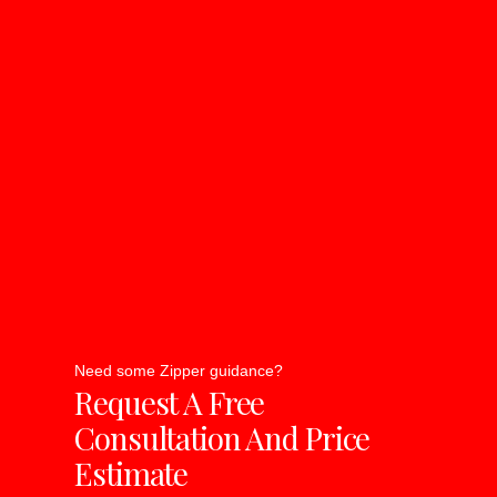
Need some Zipper guidance?
Request A Free
Consultation And Price
Estimate