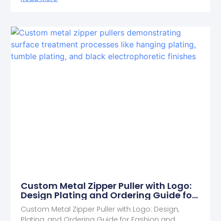
Custom Metal Zipper Puller with Logo:
Design Plating and Ordering Guide for
Fashion and Outdoor Brands
Custom Metal Zipper Puller with Logo: Design,
Plating, and Ordering Guide for Fashion and