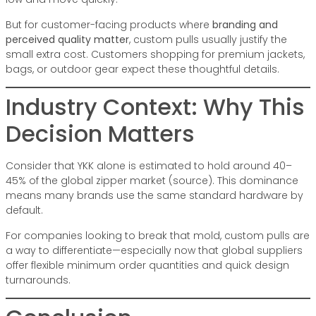
But for customer-facing products where
branding and
perceived quality matter
, custom pulls usually justify the
small extra cost. Customers shopping for premium jackets,
bags, or outdoor gear expect these thoughtful details.
Industry Context: Why This
Decision Matters
Consider that
YKK
alone is estimated to hold around 40–
45% of the global zipper market (source). This dominance
means many brands use the same standard hardware by
default.
For companies looking to break that mold, custom pulls are
a way to differentiate—especially now that global suppliers
offer flexible minimum order quantities and quick design
turnarounds.