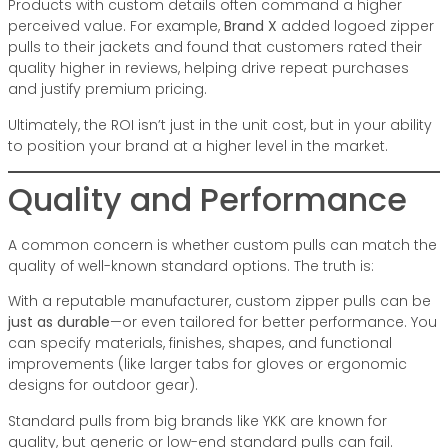
Products with custom details often command a higher
perceived value. For example,
Brand X
added logoed zipper
pulls to their jackets and found that customers rated their
quality higher in reviews, helping drive repeat purchases
and justify premium pricing.
Ultimately, the ROI isn’t just in the unit cost, but in your ability
to position your brand at a higher level in the market.
Quality and Performance
A common concern is whether custom pulls can match the
quality of well-known standard options. The truth is:
With a reputable manufacturer, custom zipper pulls can be
just as durable
—or even tailored for better performance. You
can specify materials, finishes, shapes, and functional
improvements (like larger tabs for gloves or ergonomic
designs for outdoor gear).
Standard pulls from big brands like YKK are known for
quality, but generic or low-end standard pulls can fail.