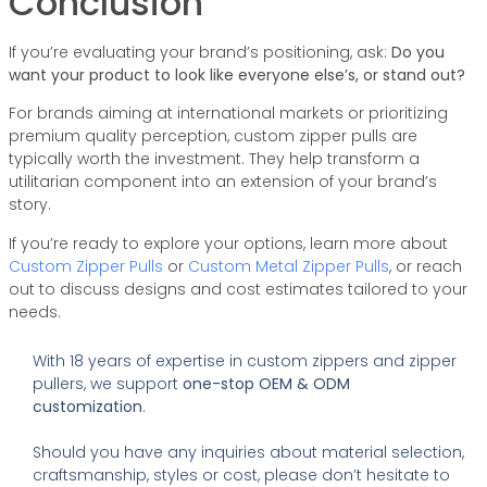
Conclusion
If you’re evaluating your brand’s positioning, ask:
Do you
want your product to look like everyone else’s, or stand out?
For brands aiming at international markets or prioritizing
premium quality perception, custom zipper pulls are
typically worth the investment. They help transform a
utilitarian component into an extension of your brand’s
story.
If you’re ready to explore your options, learn more about
Custom Zipper Pulls
or
Custom Metal Zipper Pulls
, or reach
out to discuss designs and cost estimates tailored to your
needs.
With 18 years of expertise in custom zippers and zipper
pullers, we support
one-stop OEM & ODM
customization
.
Should you have any inquiries about material selection,
craftsmanship, styles or cost, please don’t hesitate to