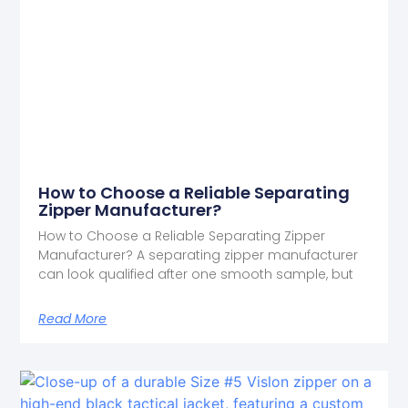
How to Choose a Reliable Separating
Zipper Manufacturer?
How to Choose a Reliable Separating Zipper
Manufacturer? A separating zipper manufacturer
can look qualified after one smooth sample, but
Read More