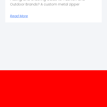
Outdoor Brands? A custom metal zipper
Read More