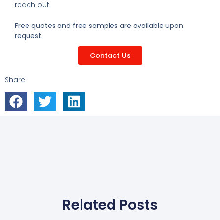
reach out.
Free quotes and free samples are available upon
request.
Contact Us
Share:
Related Posts