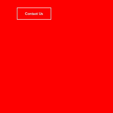
Contact Us