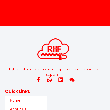
High-quality, customizable zippers and accessories
supplier.
Quick Links
Home
About Us