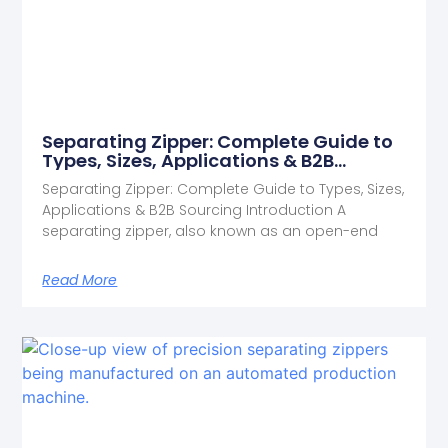
Separating Zipper: Complete Guide to
Types, Sizes, Applications & B2B
Sourcing
Separating Zipper: Complete Guide to Types, Sizes,
Applications & B2B Sourcing Introduction A
separating zipper, also known as an open-end
Read More