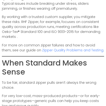
Typical issues include breaking under stress, sliders
jamming, or finishes wearing off prematurely.
By working with a trusted custom supplier, you mitigate
these risks. RHF Zipper, for example, focuses on consistent
quality across production runs, meeting certifications like
Oeko-Tex® Standard 100 and ISO 9001-2015 for demanding
markets .
For more on common zipper failures and how to avoid
them, see our guide on
Zipper Quality Problems and Testing
.
When Standard Makes
Sense
To be fair, standard zipper pulls aren’t always the wrong
choice.
For very low-cost, mass-produced products—or for early-
stage prototypes—generic pulls can help you keep costs
low and move quickly.