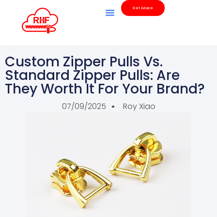
Get Advice
Custom Zipper Pulls Vs.
Standard Zipper Pulls: Are
They Worth It For Your Brand?
07/09/2025
Roy Xiao