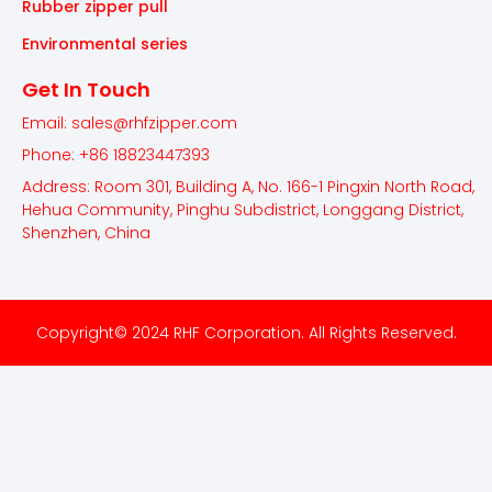
Rubber zipper pull
Environmental series
Get In Touch
Email: sales@rhfzipper.com
Phone: +86 18823447393
Address: Room 301, Building A, No. 166-1 Pingxin North Road,
Hehua Community, Pinghu Subdistrict, Longgang District,
Shenzhen, China
Copyright© 2024 RHF Corporation. All Rights Reserved.