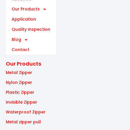
Our Products
Application
Quality Inspection
Blog
Contact
Our Products
Metal Zipper
Nylon Zipper
Plastic Zipper
Invisible Zipper
Waterproof Zipper
Metal zipper pull