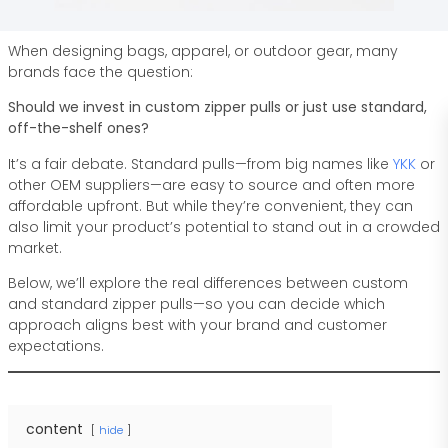
When designing bags, apparel, or outdoor gear, many
brands face the question:
Should we invest in custom zipper pulls or just use standard,
off-the-shelf ones?
It’s a fair debate. Standard pulls—from big names like
YKK
or
other OEM suppliers—are easy to source and often more
affordable upfront. But while they’re convenient, they can
also limit your product’s potential to stand out in a crowded
market.
Below, we’ll explore the real differences between custom
and standard zipper pulls—so you can decide which
approach aligns best with your brand and customer
expectations.
content
hide