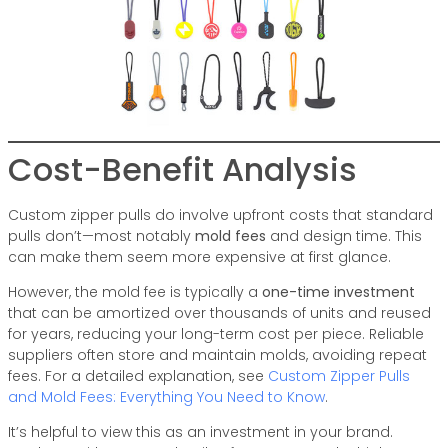
Cost-Benefit Analysis
Custom zipper pulls do involve upfront costs that standard
pulls don’t—most notably
mold fees
and design time. This
can make them seem more expensive at first glance.
However, the mold fee is typically a
one-time investment
that can be amortized over thousands of units and reused
for years, reducing your long-term cost per piece. Reliable
suppliers often store and maintain molds, avoiding repeat
fees. For a detailed explanation, see
Custom Zipper Pulls
and Mold Fees: Everything You Need to Know
.
It’s helpful to view this as an investment in your brand.