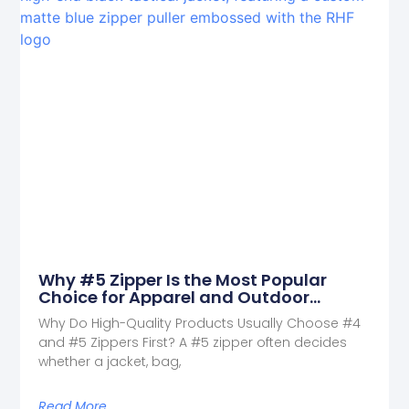
Why #5 Zipper Is the Most Popular
Choice for Apparel and Outdoor
Products
Why Do High-Quality Products Usually Choose #4
and #5 Zippers First? A #5 zipper often decides
whether a jacket, bag,
Read More