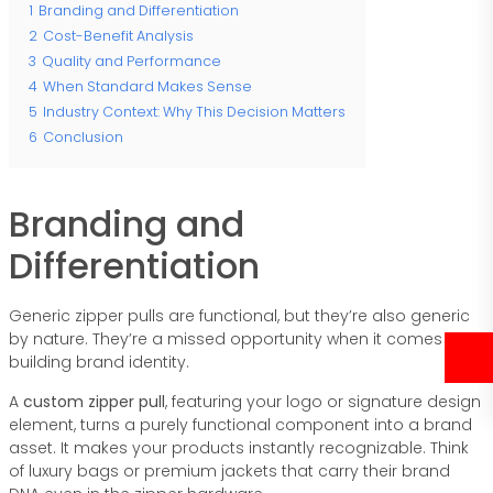
1
Branding and Differentiation
2
Cost-Benefit Analysis
3
Quality and Performance
4
When Standard Makes Sense
5
Industry Context: Why This Decision Matters
6
Conclusion
Branding and
Differentiation
Generic zipper pulls are functional, but they’re also generic
by nature. They’re a missed opportunity when it comes to
building brand identity.
A
custom zipper pull
, featuring your logo or signature design
element, turns a purely functional component into a brand
asset. It makes your products instantly recognizable. Think
of luxury bags or premium jackets that carry their brand