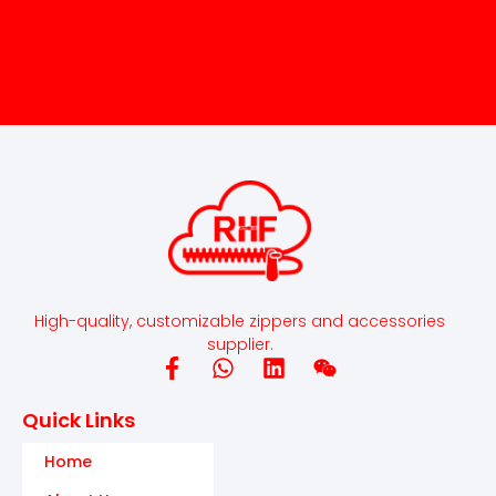
High-quality, customizable zippers and accessories
supplier.
Quick Links
Home