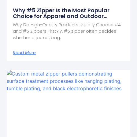
Why #5 Zipper Is the Most Popular
Choice for Apparel and Outdoor
Products
Why Do High-Quality Products Usually Choose #4
and #5 Zippers First? A #5 zipper often decides
whether a jacket, bag,
Read More