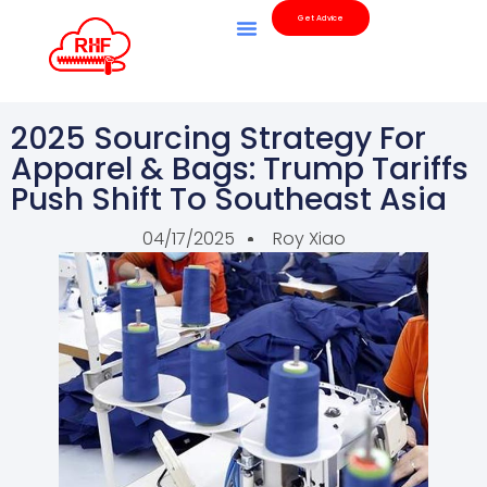
Get Advice
2025 Sourcing Strategy For
Apparel & Bags: Trump Tariffs
Push Shift To Southeast Asia
04/17/2025
Roy Xiao