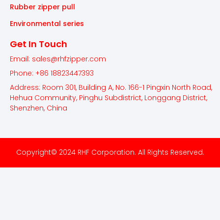
Rubber zipper pull
Environmental series
Get In Touch
Email: sales@rhfzipper.com
Phone: +86 18823447393
Address: Room 301, Building A, No. 166-1 Pingxin North Road,
Hehua Community, Pinghu Subdistrict, Longgang District,
Shenzhen, China
Copyright© 2024 RHF Corporation. All Rights Reserved.