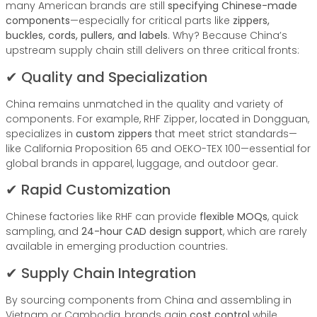
many American brands are still
specifying Chinese-made
components
—especially for critical parts like
zippers,
buckles, cords, pullers, and labels
. Why? Because China’s
upstream supply chain still delivers on three critical fronts:
✔ Quality and Specialization
China remains unmatched in the quality and variety of
components. For example, RHF Zipper, located in Dongguan,
specializes in
custom zippers
that meet strict standards—
like California Proposition 65 and OEKO-TEX 100—essential for
global brands in apparel, luggage, and outdoor gear.
✔ Rapid Customization
Chinese factories like RHF can provide
flexible MOQs
, quick
sampling, and
24-hour CAD design support
, which are rarely
available in emerging production countries.
✔ Supply Chain Integration
By sourcing components from China and assembling in
Vietnam or Cambodia, brands gain
cost control
while