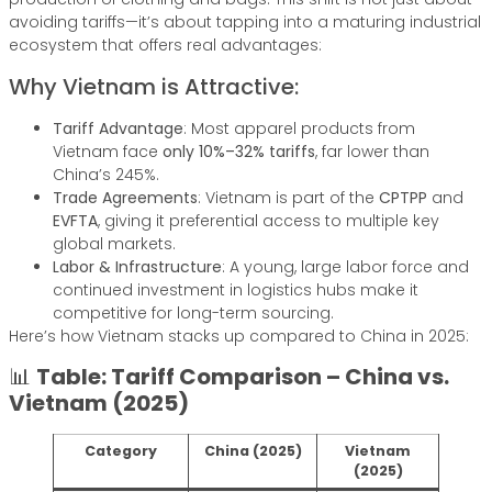
avoiding tariffs—it’s about tapping into a maturing industrial
ecosystem that offers real advantages:
Why Vietnam is Attractive:
Tariff Advantage
: Most apparel products from
Vietnam face
only 10%–32% tariffs
, far lower than
China’s 245%.
Trade Agreements
: Vietnam is part of the
CPTPP
and
EVFTA
, giving it preferential access to multiple key
global markets.
Labor & Infrastructure
: A young, large labor force and
continued investment in logistics hubs make it
competitive for long-term sourcing.
Here’s how Vietnam stacks up compared to China in 2025:
📊
Table: Tariff Comparison – China vs.
Vietnam (2025)
Category
China (2025)
Vietnam
(2025)