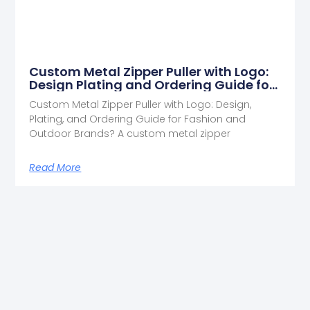
Custom Metal Zipper Puller with Logo:
Design Plating and Ordering Guide for
Fashion and Outdoor Brands
Custom Metal Zipper Puller with Logo: Design,
Plating, and Ordering Guide for Fashion and
Outdoor Brands? A custom metal zipper
Read More