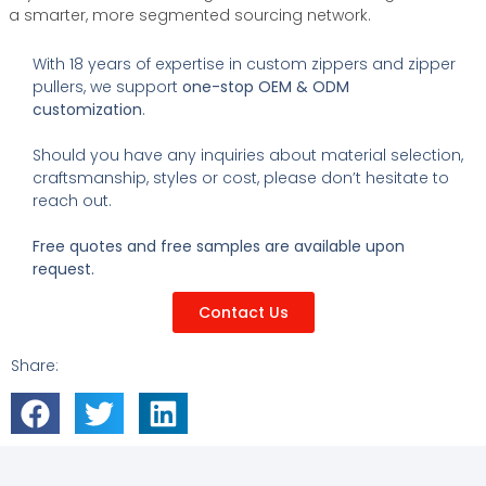
a smarter, more segmented sourcing network.
With 18 years of expertise in custom zippers and zipper
pullers, we support
one-stop OEM & ODM
customization
.
Should you have any inquiries about material selection,
craftsmanship, styles or cost, please don’t hesitate to
reach out.
Free quotes and free samples are available upon
request.
Contact Us
Share: