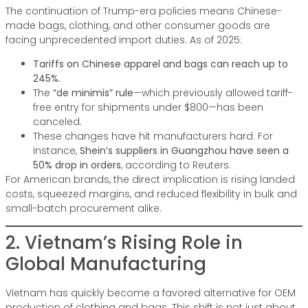
The continuation of Trump-era policies means Chinese-
made bags, clothing, and other consumer goods are
facing unprecedented import duties. As of 2025:
Tariffs on Chinese apparel and bags can reach up to
245%.
The
“de minimis” rule
—which previously allowed tariff-
free entry for shipments under $800—has been
canceled.
These changes have hit manufacturers hard. For
instance,
Shein’s suppliers in Guangzhou have seen a
50% drop in orders
, according to Reuters.
For American brands, the direct implication is rising landed
costs, squeezed margins, and reduced flexibility in bulk and
small-batch procurement alike.
2. Vietnam’s Rising Role in
Global Manufacturing
Vietnam has quickly become a favored alternative for OEM
production of clothing and bags. This shift is not just about