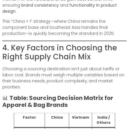
ensuring
brand consistency
and
functionality in product
design
.
This “China + 1” strategy—where China remains the
component base and Southeast Asia handles final
production—is quickly becoming the standard in 2025.
4. Key Factors in Choosing the
Right Supply Chain Mix
Choosing a sourcing destination isn’t just about tariffs or
labor cost. Brands must weigh multiple variables based on
their business needs, product complexity, and market
priorities.
📊
Table: Sourcing Decision Matrix for
Apparel & Bag Brands
Factor
China
Vietnam
India /
Others