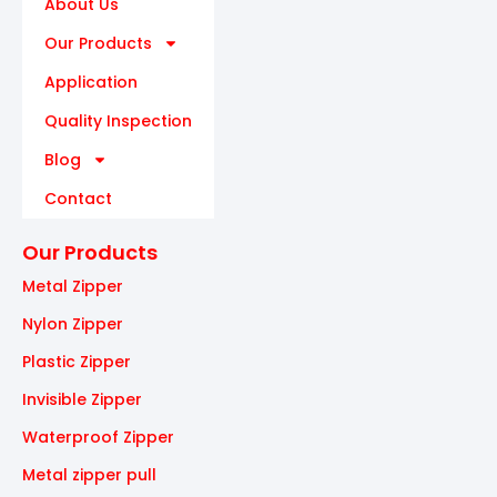
About Us
Our Products
Application
Quality Inspection
Blog
Contact
Our Products
Metal Zipper
Nylon Zipper
Plastic Zipper
Invisible Zipper
Waterproof Zipper
Metal zipper pull