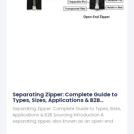
Separating Zipper: Complete Guide to
Types, Sizes, Applications & B2B
Sourcing
Separating Zipper: Complete Guide to Types, Sizes,
Applications & B2B Sourcing Introduction A
separating zipper, also known as an open-end