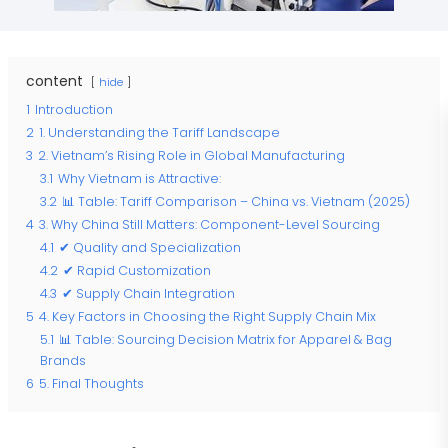
content
hide
1
Introduction
2
1. Understanding the Tariff Landscape
3
2. Vietnam’s Rising Role in Global Manufacturing
3.1
Why Vietnam is Attractive:
3.2
📊 Table: Tariff Comparison – China vs. Vietnam (2025)
4
3. Why China Still Matters: Component-Level Sourcing
4.1
✔ Quality and Specialization
4.2
✔ Rapid Customization
4.3
✔ Supply Chain Integration
5
4. Key Factors in Choosing the Right Supply Chain Mix
5.1
📊 Table: Sourcing Decision Matrix for Apparel & Bag
Brands
6
5. Final Thoughts