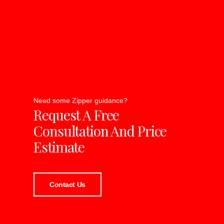
Need some Zipper guidance?
Request A Free
Consultation And Price
Estimate
Contact Us