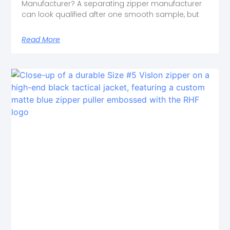
Manufacturer? A separating zipper manufacturer
can look qualified after one smooth sample, but
Read More