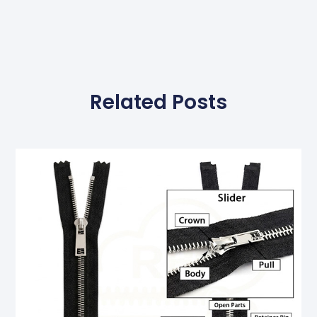
Related Posts