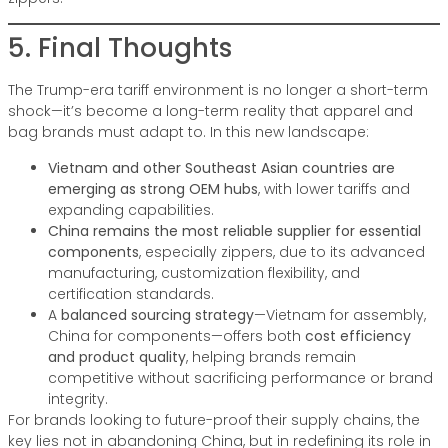
5. Final Thoughts
The Trump-era tariff environment is no longer a short-term
shock—it’s become a long-term reality that apparel and
bag brands must adapt to. In this new landscape:
Vietnam and other Southeast Asian countries are
emerging as strong OEM hubs
, with lower tariffs and
expanding capabilities.
China remains the most reliable supplier for essential
components
, especially zippers, due to its advanced
manufacturing, customization flexibility, and
certification standards.
A
balanced sourcing strategy
—Vietnam for assembly,
China for components—offers both
cost efficiency
and product quality
, helping brands remain
competitive without sacrificing performance or brand
integrity.
For brands looking to future-proof their supply chains, the
key lies not in abandoning China, but in redefining its role in