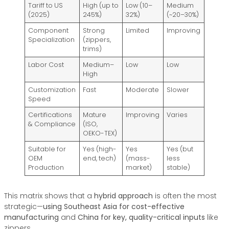
Tariff to US
High (up to
Low (10–
Medium
(2025)
245%)
32%)
(~20–30%)
Component
Strong
Limited
Improving
Specialization
(zippers,
trims)
Labor Cost
Medium–
Low
Low
High
Customization
Fast
Moderate
Slower
Speed
Certifications
Mature
Improving
Varies
& Compliance
(ISO,
OEKO-TEX)
Suitable for
Yes (high-
Yes
Yes (but
OEM
end, tech)
(mass-
less
Production
market)
stable)
This matrix shows that a
hybrid approach
is often the most
strategic—
using Southeast Asia for cost-effective
manufacturing
and
China for key, quality-critical inputs
like
zippers.