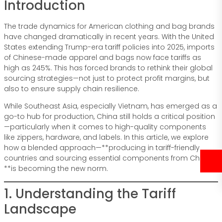
Introduction
The trade dynamics for American clothing and bag brands
have changed dramatically in recent years. With the United
States extending Trump-era tariff policies into 2025, imports
of Chinese-made apparel and bags now face tariffs as
high as 245%. This has forced brands to rethink their global
sourcing strategies—not just to protect profit margins, but
also to ensure supply chain resilience.
While Southeast Asia, especially Vietnam, has emerged as a
go-to hub for production, China still holds a critical position
—particularly when it comes to high-quality components
like zippers, hardware, and labels. In this article, we explore
how a blended approach—**producing in tariff-friendly
countries and sourcing essential components from China—
**is becoming the new norm.
1. Understanding the Tariff
Landscape