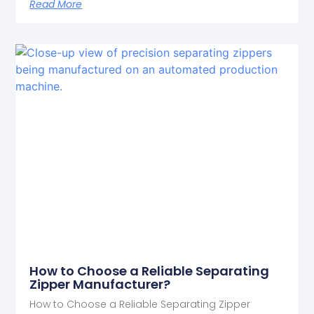
Read More
How to Choose a Reliable Separating
Zipper Manufacturer?
How to Choose a Reliable Separating Zipper