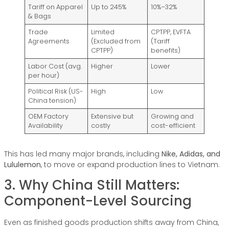
Tariff on Apparel
Up to 245%
10%–32%
& Bags
Trade
Limited
CPTPP, EVFTA
Agreements
(Excluded from
(Tariff
CPTPP)
benefits)
Labor Cost (avg.
Higher
Lower
per hour)
Political Risk (US-
High
Low
China tension)
OEM Factory
Extensive but
Growing and
Availability
costly
cost-efficient
This has led many major brands, including
Nike, Adidas, and
Lululemon
, to move or expand production lines to Vietnam.
3. Why China Still Matters:
Component-Level Sourcing
Even as finished goods production shifts away from China,