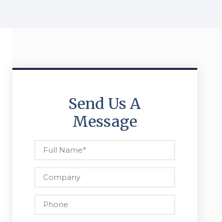
Send Us A
Message