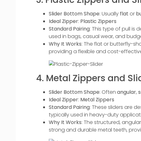
Slider Bottom Shape
: Usually
flat
or
b
Ideal Zipper
:
Plastic Zippers
Standard Pairing
: This type of pull i
used in bags, casual wear, and budge
Why It Works
: The flat or butterfly-sh
providing a flexible and cost-effective
4. Metal Zippers and Sli
Slider Bottom Shape
: Often
angular
,
s
Ideal Zipper
:
Metal Zippers
Standard Pairing
: These sliders are d
typically used in heavy-duty applicatio
Why It Works
: The structured, angular
strong and durable metal teeth, provi