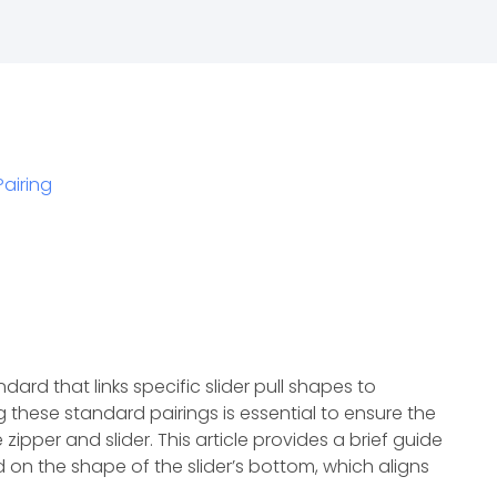
Pairing
ndard that links specific slider pull shapes to
these standard pairings is essential to ensure the
ipper and slider. This article provides a brief guide
 on the shape of the slider’s bottom, which aligns