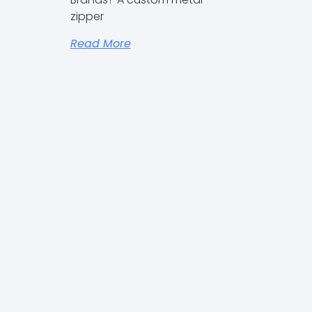
Outdoor Brands
zipper
Read More