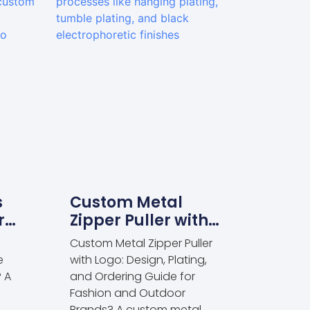
s
Custom Metal
r
Zipper Puller with
rel
Logo: Design
Custom Metal Zipper Puller
Plating and
e
with Logo: Design, Plating,
Ordering Guide for
? A
and Ordering Guide for
Fashion and
s
Fashion and Outdoor
Brands? A custom metal