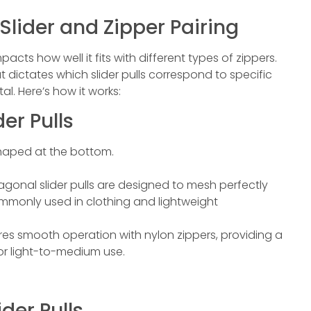
 Slider and Zipper Pairing
acts how well it fits with different types of zippers.
at dictates which slider pulls correspond to specific
l. Here’s how it works:
er Pulls
-shaped at the bottom.
agonal slider pulls are designed to mesh perfectly
commonly used in clothing and lightweight
ures smooth operation with nylon zippers, providing a
for light-to-medium use.
ider Pulls