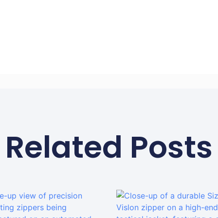
Related Posts