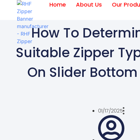
Home
About Us
Our Produ
How To Determi
Suitable Zipper Ty
On Slider Botto
01/17/2025