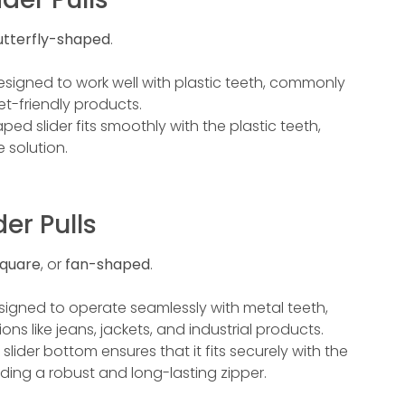
utterfly-shaped
.
s designed to work well with plastic teeth, commonly
t-friendly products.
aped slider fits smoothly with the plastic teeth,
 solution.
der Pulls
quare
, or
fan-shaped
.
esigned to operate seamlessly with metal teeth,
ns like jeans, jackets, and industrial products.
 slider bottom ensures that it fits securely with the
ding a robust and long-lasting zipper.