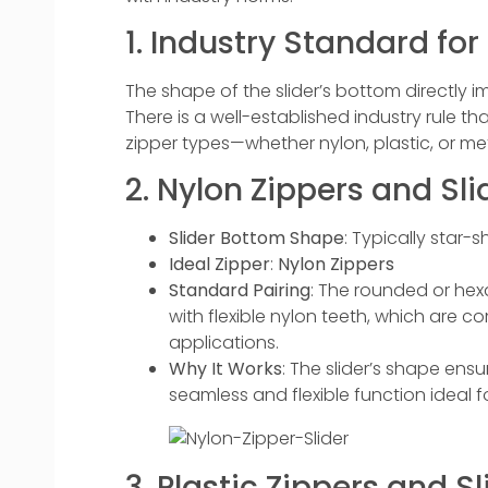
1. Industry Standard for
The shape of the slider’s bottom directly imp
There is a well-established industry rule th
zipper types—whether nylon, plastic, or meta
2. Nylon Zippers and Slid
Slider Bottom Shape
: Typically star
Ideal Zipper
:
Nylon Zippers
Standard Pairing
: The rounded or hex
with flexible nylon teeth, which are 
applications.
Why It Works
: The slider’s shape ens
seamless and flexible function ideal 
3. Plastic Zippers and Sl