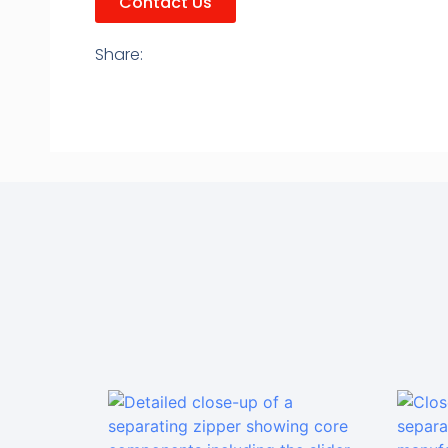
Contact Us
Share: