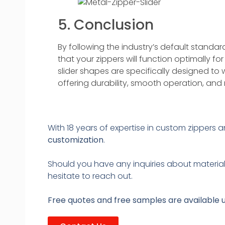
5. Conclusion
By following the industry’s default standard
that your zippers will function optimally fo
slider shapes are specifically designed to 
offering durability, smooth operation, and re
With 18 years of expertise in custom zippers 
customization
.
Should you have any inquiries about material 
hesitate to reach out.
Free quotes and free samples are available 