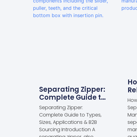
Ho
Separating Zipper:
Re
Complete Guide to
Se
How
Types, Sizes,
Ma
Separating Zipper:
Sep
Applications & B2B
Complete Guide to Types,
Man
Sourcing
Sizes, Applications & B2B
sep
Sourcing Introduction A
man
separating zipper, also
qua