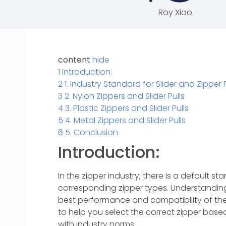
Roy Xiao
content
hide
1
Introduction:
2
1. Industry Standard for Slider and Zipper 
3
2. Nylon Zippers and Slider Pulls
4
3. Plastic Zippers and Slider Pulls
5
4. Metal Zippers and Slider Pulls
6
5. Conclusion
Introduction:
In the zipper industry, there is a default sta
corresponding zipper types. Understanding 
best performance and compatibility of the z
to help you select the correct zipper based
with industry norms.