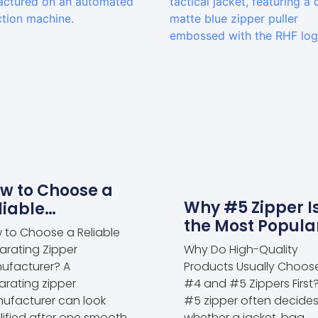
w to Choose a
Why #5 Zipper I
liable
the Most Popula
parating Zipper
 to Choose a Reliable
Choice for Appa
nufacturer?
arating Zipper
Why Do High-Quality
and Outdoor
ufacturer? A
Products Usually Choos
Products
arating zipper
#4 and #5 Zippers First
ufacturer can look
#5 zipper often decide
lified after one smooth
whether a jacket, bag,