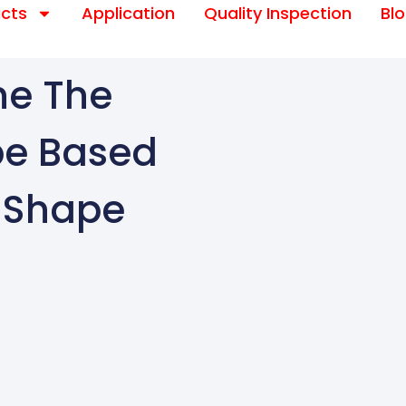
cts
Application
Quality Inspection
Bl
ne The
pe Based
m Shape