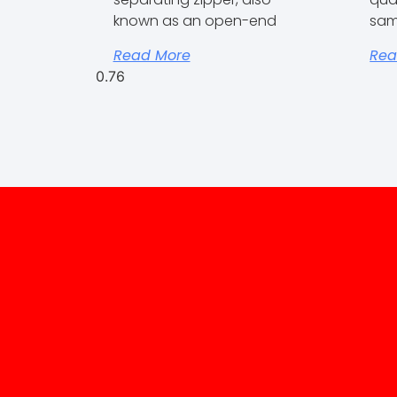
known as an open-end
sam
Read More
Rea