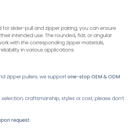
 for slider-pull and zipper pairing, you can ensure
r their intended use. The rounded, flat, or angular
work with the corresponding zipper materials,
liability in various applications.
and zipper pullers, we support
one-stop OEM & ODM
selection, craftsmanship, styles or cost, please don’t
upon request.