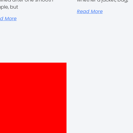
ple, but
Read More
d More